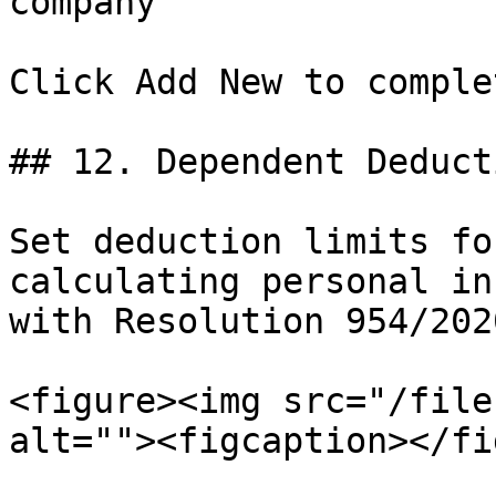
company

Click Add New to complet
## 12. Dependent Deducti
Set deduction limits fo
calculating personal in
with Resolution 954/202
<figure><img src="/file
alt=""><figcaption></fi