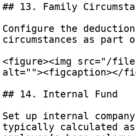
## 13. Family Circumsta
Configure the deduction
circumstances as part o
<figure><img src="/file
alt=""><figcaption></fi
## 14. Internal Fund

Set up internal company
typically calculated as