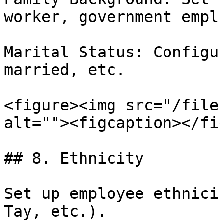
worker, government empl
Marital Status: Configu
married, etc.

<figure><img src="/file
alt=""><figcaption></fi
## 8. Ethnicity

Set up employee ethnici
Tay, etc.).
