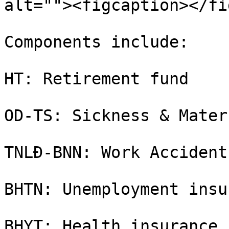
alt=""><figcaption></fi
Components include:

HT: Retirement fund

OD-TS: Sickness & Mater
TNLĐ-BNN: Work Accident
BHTN: Unemployment insu
BHYT: Health insurance
