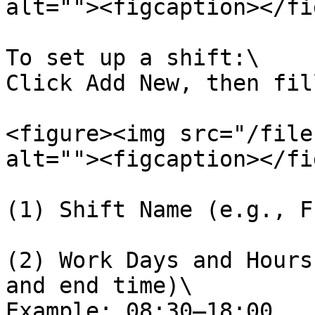
alt=""><figcaption></fi
To set up a shift:\

Click Add New, then fil
<figure><img src="/file
alt=""><figcaption></fi
(1) Shift Name (e.g., F
(2) Work Days and Hours
and end time)\

Example: 08:30–18:00
