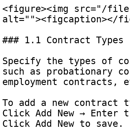
<figure><img src="/file
alt=""><figcaption></fi
### 1.1 Contract Types

Specify the types of co
such as probationary co
employment contracts, et
To add a new contract t
Click Add New → Enter t
Click Add New to save.
