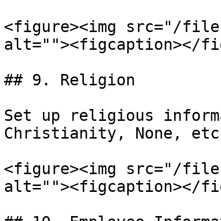
<figure><img src="/file
alt=""><figcaption></fi
## 9. Religion

Set up religious inform
Christianity, None, etc.
<figure><img src="/file
alt=""><figcaption></fi