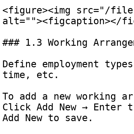
<figure><img src="/file
alt=""><figcaption></fi
### 1.3 Working Arrange
Define employment types
time, etc.

To add a new working ar
Click Add New → Enter t
Add New to save.
