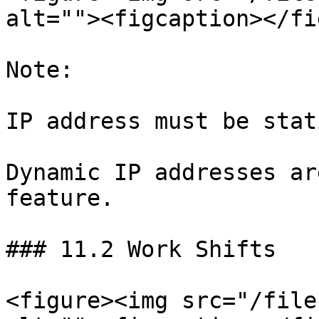
alt=""><figcaption></fi
Note:

IP address must be stati
Dynamic IP addresses ar
feature.

### 11.2 Work Shifts

<figure><img src="/file