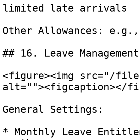
limited late arrivals

Other Allowances: e.g.,
## 16. Leave Management

<figure><img src="/file
alt=""><figcaption></fi
General Settings:

* Monthly Leave Entitle