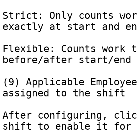
Strict: Only counts wor
exactly at start and en
Flexible: Counts work t
before/after start/end

(9) Applicable Employee
assigned to the shift

After configuring, clic
shift to enable it for 