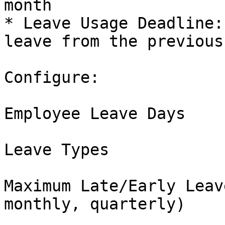
month

* Leave Usage Deadline:
leave from the previous
Configure:

Employee Leave Days

Leave Types

Maximum Late/Early Leav
monthly, quarterly)
