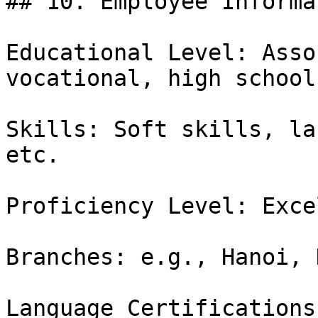
## 10. Employee Informat
Educational Level: Asso
vocational, high school
Skills: Soft skills, la
etc.

Proficiency Level: Exce
Branches: e.g., Hanoi, 
Language Certifications