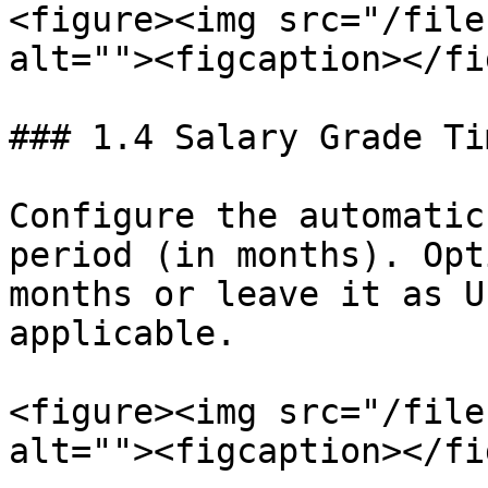
<figure><img src="/file
alt=""><figcaption></fi
### 1.4 Salary Grade Ti
Configure the automatic
period (in months). Opt
months or leave it as U
applicable.

<figure><img src="/file
alt=""><figcaption></fi