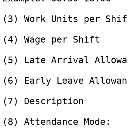
(3) Work Units per Shift
(4) Wage per Shift

(5) Late Arrival Allowa
(6) Early Leave Allowan
(7) Description

(8) Attendance Mode:
