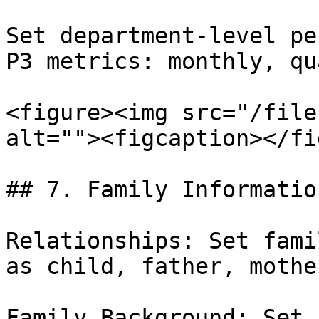
Set department-level pe
P3 metrics: monthly, qu
<figure><img src="/file
alt=""><figcaption></fi
## 7. Family Information
Relationships: Set fami
as child, father, mothe
Family Background: Set 