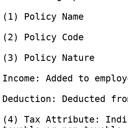
(1) Policy Name

(2) Policy Code

(3) Policy Nature

Income: Added to employ
Deduction: Deducted fro
(4) Tax Attribute: Indi