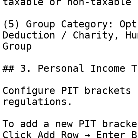
taxable or non-taxable

(5) Group Category: Opt
Deduction / Charity, Hu
Group

## 3. Personal Income T
Configure PIT brackets 
regulations.

To add a new PIT bracket
Click Add Row → Enter B