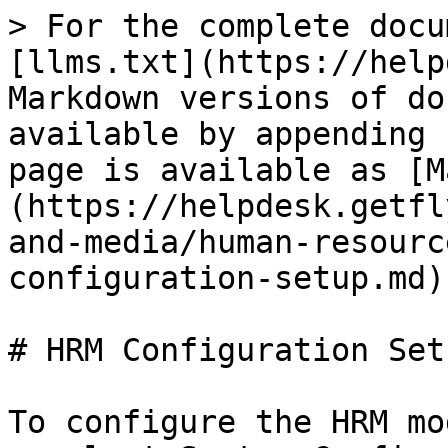
> For the complete docu
[llms.txt](https://help
Markdown versions of do
available by appending 
page is available as [M
(https://helpdesk.getfl
and-media/human-resourc
configuration-setup.md).
# HRM Configuration Setu
To configure the HRM mo