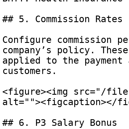
## 5. Commission Rates

Configure commission pe
company’s policy. These
applied to the payment 
customers.

<figure><img src="/file
alt=""><figcaption></fi
## 6. P3 Salary Bonus
