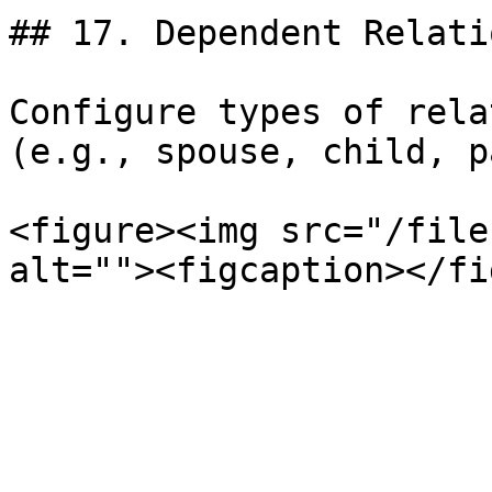
## 17. Dependent Relati
Configure types of rela
(e.g., spouse, child, p
<figure><img src="/file