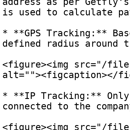
address as per Getfly's
is used to calculate pa
* **GPS Tracking:** Bas
defined radius around t
<figure><img src="/file
alt=""><figcaption></fi
* **IP Tracking:** Only
connected to the compan
<figure><img src="/file