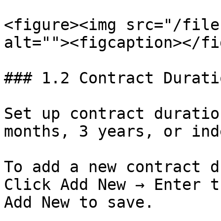
<figure><img src="/file
alt=""><figcaption></fi
### 1.2 Contract Duratio
Set up contract duratio
months, 3 years, or ind
To add a new contract d
Click Add New → Enter t
Add New to save.
