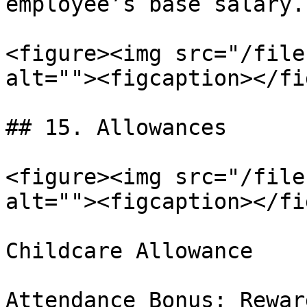
employee’s base salary.

<figure><img src="/file
alt=""><figcaption></fi
## 15. Allowances

<figure><img src="/file
alt=""><figcaption></fi
Childcare Allowance

Attendance Bonus: Rewar