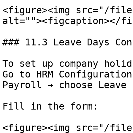
<figure><img src="/file
alt=""><figcaption></fi
### 11.3 Leave Days Con
To set up company holid
Go to HRM Configuration
Payroll → choose Leave 
Fill in the form:

<figure><img src="/file