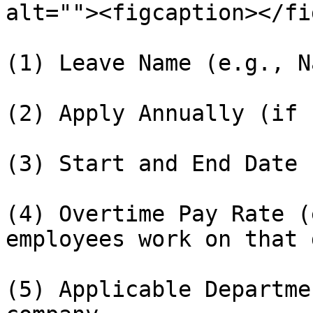
alt=""><figcaption></fi
(1) Leave Name (e.g., N
(2) Apply Annually (if 
(3) Start and End Date

(4) Overtime Pay Rate (
employees work on that d
(5) Applicable Departme