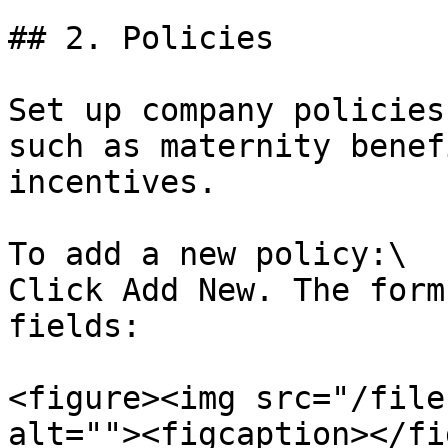
## 2. Policies

Set up company policies
such as maternity benef
incentives.

To add a new policy:\

Click Add New. The form
fields:

<figure><img src="/file
alt=""><figcaption></fi