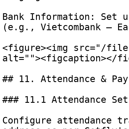
Bank Information: Set u
(e.g., Vietcombank – Ea
<figure><img src="/file
alt=""><figcaption></fi
## 11. Attendance & Payr
### 11.1 Attendance Setu
Configure attendance tr