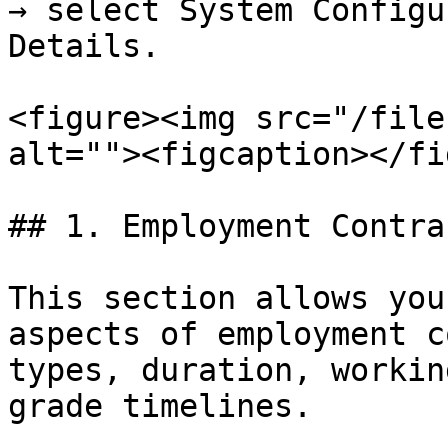
→ select System Configu
Details.

<figure><img src="/file
alt=""><figcaption></fi
## 1. Employment Contrac
This section allows you
aspects of employment c
types, duration, workin
grade timelines.
