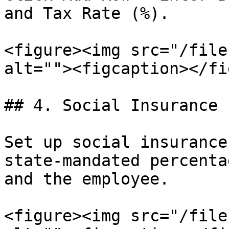
and Tax Rate (%).

<figure><img src="/file
alt=""><figcaption></fi
## 4. Social Insurance

Set up social insurance
state-mandated percenta
and the employee.

<figure><img src="/file