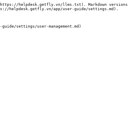
https://helpdesk.getfly.vn/llms.txt). Markdown versions 
s://helpdesk.getfly.vn/app/user-guide/settings.md).
