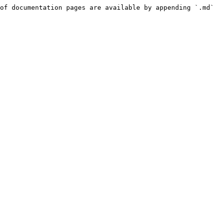
of documentation pages are available by appending `.md` 