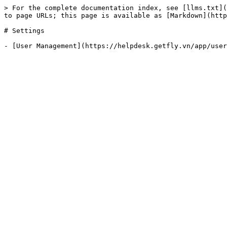
> For the complete documentation index, see [llms.txt](
to page URLs; this page is available as [Markdown](http
# Settings
