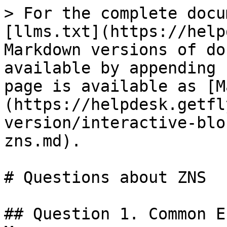
> For the complete documentation index, see [llms.txt](https://helpdesk.getfly.vn/llms.txt). Markdown versions of documentation pages are available by appending `.md` to page URLs; this page is available as [Markdown](https://helpdesk.getfly.vn/web-version/interactive-blocks/questions-about-zns.md).

# Questions about ZNS

## Question 1. Common Errors When Sending ZNS Messages

To successfully launch a ZNS messaging campaign to customers, it is crucial to ensure that the content and setup of the Zalo ZNS message are valid. However, errors can still occur. Below is a list of common error messages and their descriptions to help businesses identify and resolve issues more effectively, thereby improving service quality and driving business growth.

| **ERROR DESCRIPTION**                                                                                | **DETAILS**                                                                                                                                              |
| ---------------------------------------------------------------------------------------------------- | -------------------------------------------------------------------------------------------------------------------------------------------------------- |
| Success                                                                                              | *Message sent successfully*                                                                                                                              |
| Unknown error                                                                                        | *An unidentified error occurred. Please try again later*                                                                                                 |
| Appllication invalid                                                                                 | *The ZNS-sending application is invalid*                                                                                                                 |
| Application not existed                                                                              | *The application does not exist*                                                                                                                         |
| Application not activated                                                                            | *The application has not been activated*                                                                                                                 |
| App secret key invalid                                                                               | *The application’s secret key is invalid*                                                                                                                |
| Application not link to any OA                                                                       | *The application is not linked to any Official Account (OA)*                                                                                             |
| Method unsupported                                                                                   | *The method is not supported*                                                                                                                            |
| Message ID invalid                                                                                   | *The message ID is invalid*                                                                                                                              |
| Phone number invalid                                                                                 | *The phone number is invalid*                                                                                                                            |
| Template ID invalid                                                                                  | *The ZNS template ID is invalid*                                                                                                                         |
| Zalo version unsupported                                                                             | *The user’s Zalo app version is not supported. They need to update to the latest version*                                                                |
| Template data empty                                                                                  | *The ZNS template has no data*                                                                                                                           |
| Template data invalid                                                                                | *The ZNS template content is invalid*                                                                                                                    |
| QR code cannot be generated                                                                          | *Unable to generate QR code. Please check again*                                                                                                         |
| Button invalid                                                                                       | *The button is invalid*                                                                                  