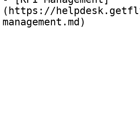
(https://helpdesk.getfl