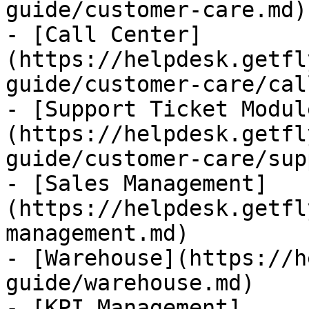
guide/customer-care.md)

- [Call Center]
(https://helpdesk.getfl
guide/customer-care/cal
- [Support Ticket Modul
(https://helpdesk.getfl
guide/customer-care/sup
- [Sales Management]
(https://helpdesk.getfl
management.md)

- [Warehouse](https://h
guide/warehouse.md)

- [KPI Management]