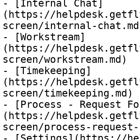
- [Internal Chat]
(https://helpdesk.getfl
screen/internal-chat.md)
- [Workstream]
(https://helpdesk.getfl
screen/workstream.md)

- [Timekeeping]
(https://helpdesk.getfl
screen/timekeeping.md)

- [Process - Request Fo
(https://helpdesk.getfl
screen/process-request-
- [Settings](https://he