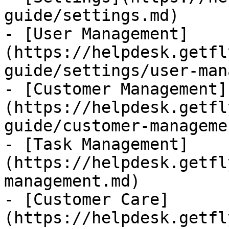
guide/settings.md)

- [User Management]
(https://helpdesk.getfl
guide/settings/user-man
- [Customer Management]
(https://helpdesk.getfl
guide/customer-manageme
- [Task Management]
(https://helpdesk.getfl
management.md)

- [Customer Care]
(https://helpdesk.getfl