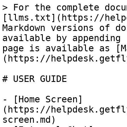
> For the complete docu
[llms.txt](https://help
Markdown versions of do
available by appending 
page is available as [M
(https://helpdesk.getfl
# USER GUIDE

- [Home Screen]
(https://helpdesk.getfl
screen.md)
